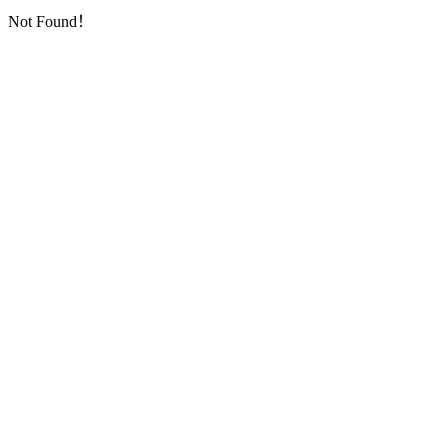
Not Found！