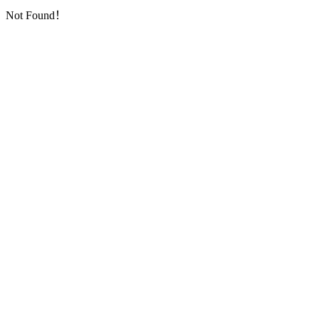
Not Found！