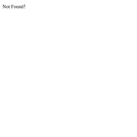
Not Found！