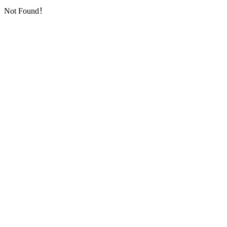
Not Found！