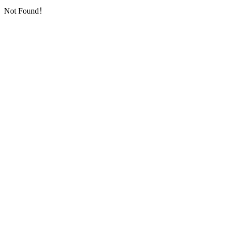
Not Found！