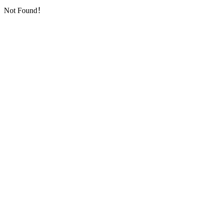
Not Found！