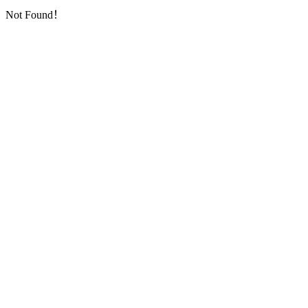
Not Found！