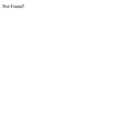
Not Found！