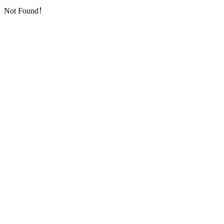
Not Found！