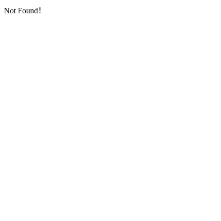
Not Found！