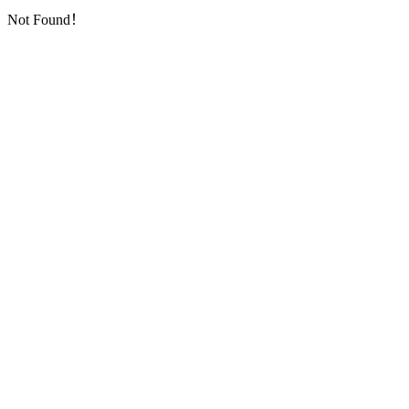
Not Found！