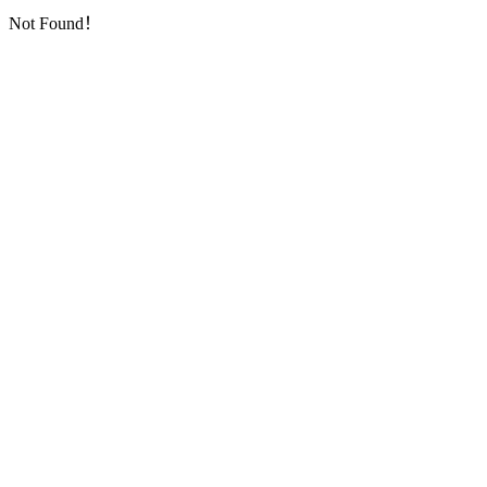
Not Found！