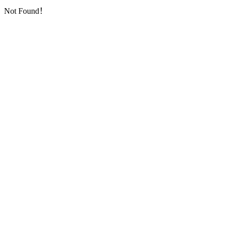
Not Found！