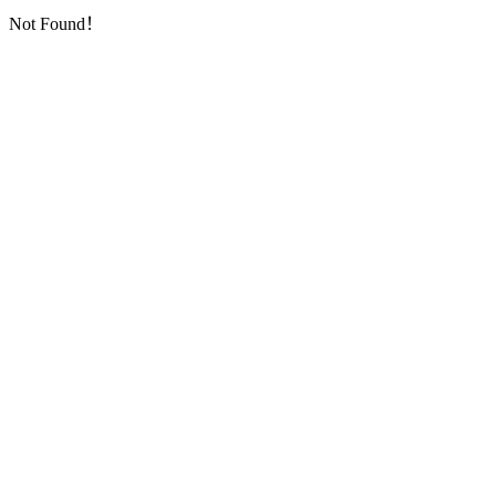
Not Found！