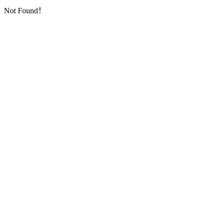
Not Found！