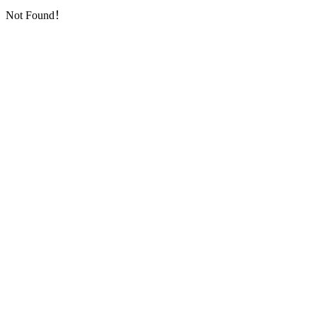
Not Found！