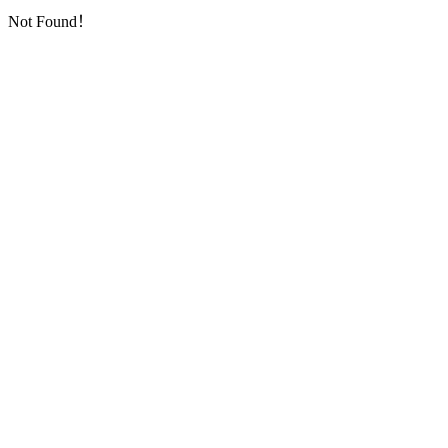
Not Found！