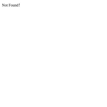
Not Found！