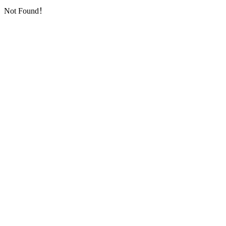
Not Found！