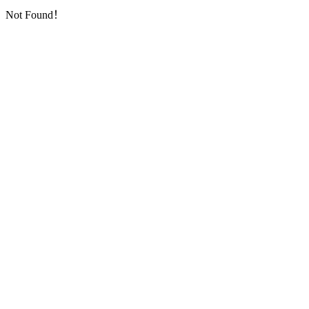
Not Found！