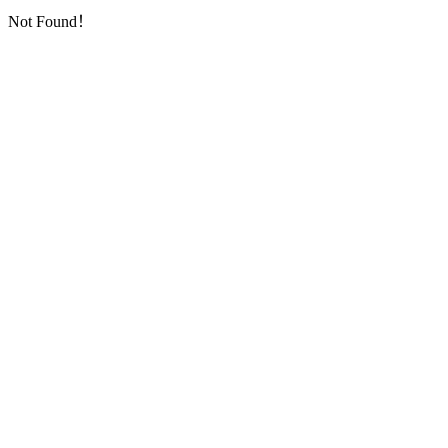
Not Found！