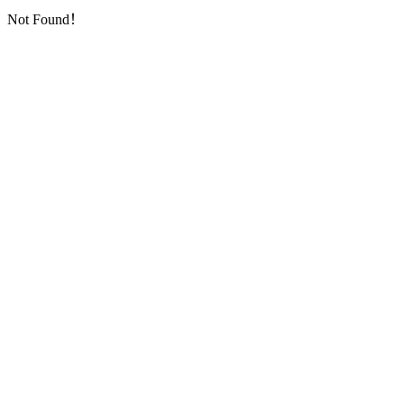
Not Found！