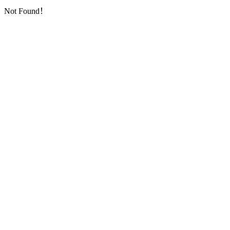
Not Found！